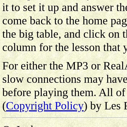
it to set it up and answer th
come back to the home page 
the big table, and click on 
column for the lesson that y
For either the MP3 or Rea
slow connections may have 
before playing them. All of
(
Copyright Policy
) by Les 