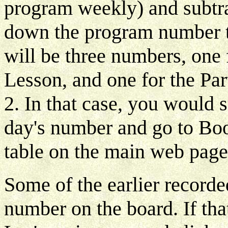
program weekly) and subtr
down the program number th
will be three numbers, one 
Lesson, and one for the Par
2. In that case, you would s
day's number and go to Book
table on the main web page
Some of the earlier record
number on the board. If that