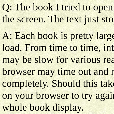
Q: The book I tried to open
the screen. The text just st
A: Each book is pretty larg
load. From time to time, in
may be slow for various reas
browser may time out and no
completely. Should this tak
on your browser to try agai
whole book display.