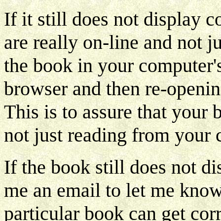
If it still does not display
are really on-line and not 
the book in your computer's
browser and then re-openin
This is to assure that your 
not just reading from your 
If the book still does not d
me an email to let me know.
particular book can get co