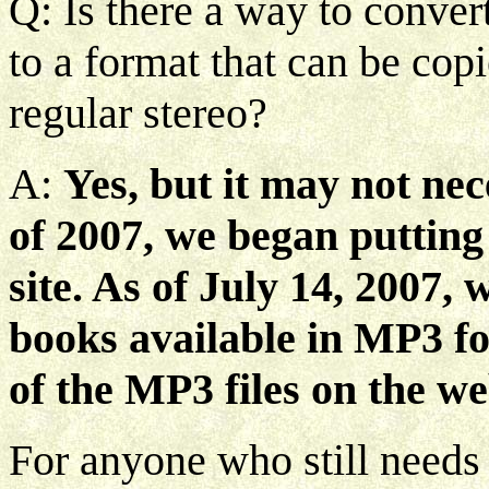
Q: Is there a way to convert
to a format that can be cop
regular stereo?
A:
Yes, but it may not ne
of 2007, we began putting
site. As of July 14, 2007, 
books available in MP3 fo
of the MP3 files on the we
For anyone who still needs 