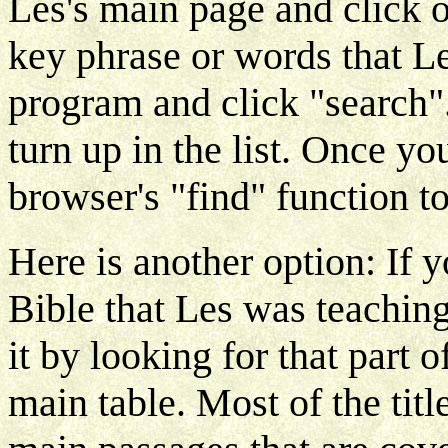
Les's main page and click o
key phrase or words that L
program and click "search"
turn up in the list. Once yo
browser's "find" function to
Here is another option: If 
Bible that Les was teaching
it by looking for that part of
main table. Most of the title