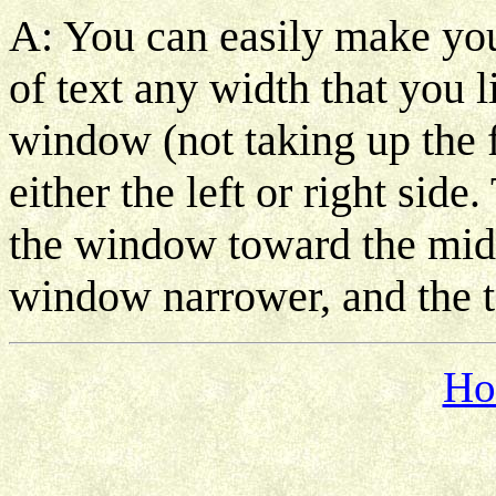
A: You can easily make yo
of text any width that you 
window (not taking up the f
either the left or right side
the window toward the midd
window narrower, and the t
Ho