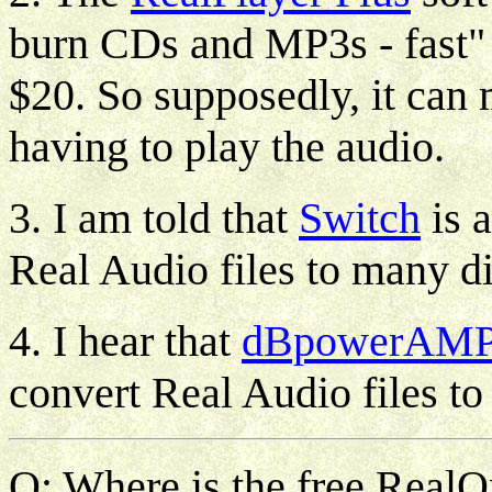
burn CDs and MP3s - fast" a
$20. So supposedly, it can
having to play the audio.
3. I am told that
Switch
is a
Real Audio files to many di
4. I hear that
dBpowerAM
convert Real Audio files 
Q: Where is the free RealOn