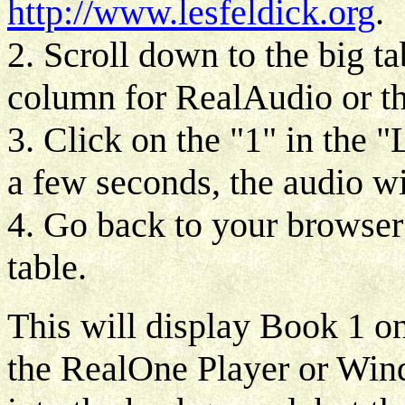
http://www.lesfeldick.org
.
2. Scroll down to the big ta
column for RealAudio or 
3. Click on the "1" in the 
a few seconds, the audio wil
4. Go back to your browser
table.
This will display Book 1 on
the RealOne Player or Wi