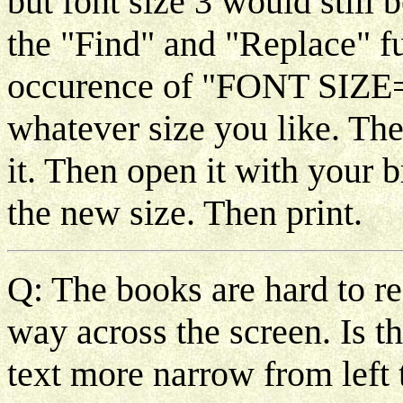
but font size 3 would still
the "Find" and "Replace" fu
occurence of "FONT SIZE
whatever size you like. Th
it. Then open it with your 
the new size. Then print.
Q: The books are hard to re
way across the screen. Is 
text more narrow from left 