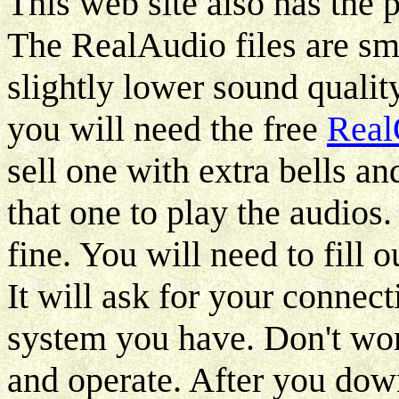
This web site also has the
The RealAudio files are sm
slightly lower sound qualit
you will need the free
Real
sell one with extra bells an
that one to play the audios.
fine. You will need to fill
It will ask for your connec
system you have. Don't worr
and operate. After you do