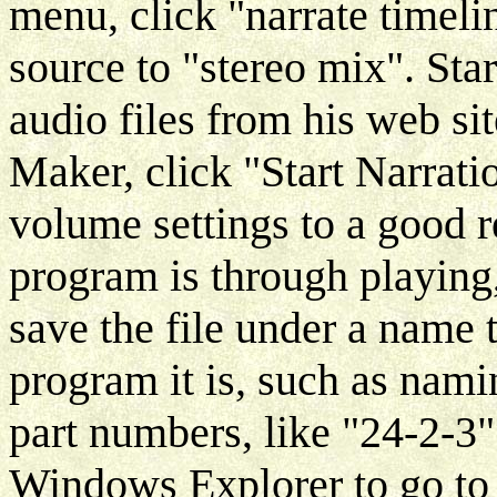
menu, click "narrate timeli
source to "stereo mix". Sta
audio files from his web s
Maker, click "Start Narrati
volume settings to a good 
program is through playing
save the file under a name
program it is, such as namin
part numbers, like "24-2-3
Windows Explorer to go to 