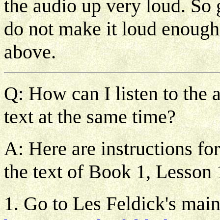
the audio up very loud. So gi
do not make it loud enough 
above.
Q: How can I listen to the 
text at the same time?
A: Here are instructions fo
the text of Book 1, Lesson 
1. Go to Les Feldick's mai