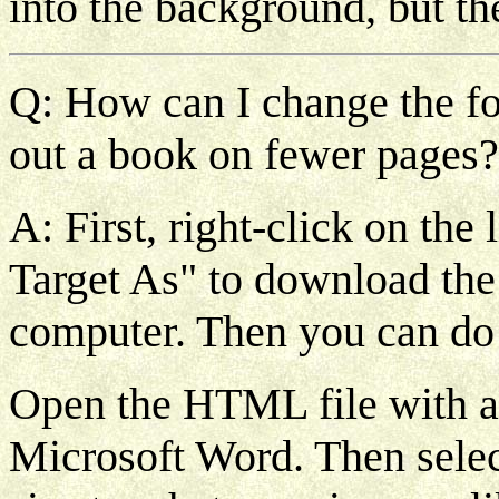
into the background, but th
Q: How can I change the font
out a book on fewer pages?
A: First, right-click on the
Target As" to download th
computer. Then you can do 
Open the HTML file with a
Microsoft Word. Then select