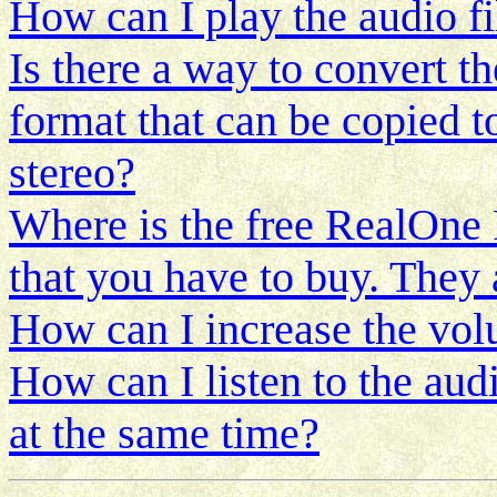
How can I play the audio f
Is there a way to convert th
format that can be copied t
stereo?
Where is the free RealOne P
that you have to buy. They 
How can I increase the volu
How can I listen to the aud
at the same time?