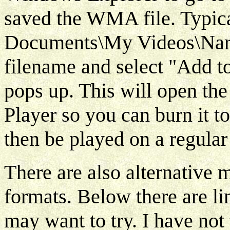
saved the WMA file. Typica
Documents\My Videos\Narra
filename and select "Add to
pops up. This will open th
Player so you can burn it 
then be played on a regular
There are also alternative 
formats. Below there are li
may want to try. I have not