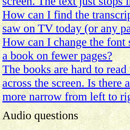
screen. The text just stops 
How can I find the transcri
saw on TV today (or any pa
How can I change the font si
a book on fewer pages?
The books are hard to read 
across the screen. Is there
more narrow from left to ri
Audio questions