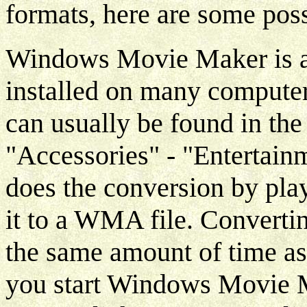
formats, here are some poss
Windows Movie Maker is a
installed on many compute
can usually be found in th
"Accessories" - "Enterta
does the conversion by pla
it to a WMA file. Convertin
the same amount of time as 
you start Windows Movie M