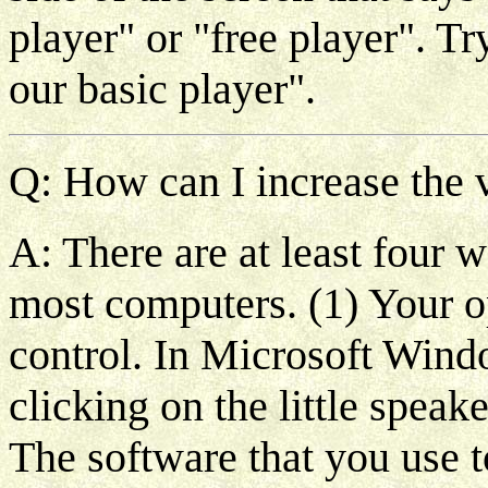
player" or "free player". T
our basic player".
Q: How can I increase the v
A: There are at least four 
most computers. (1) Your o
control. In Microsoft Wind
clicking on the little speak
The software that you use t