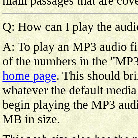
main passages that are cov
Q: How can I play the audio
A: To play an MP3 audio fi
of the numbers in the "MP3
home page
. This should b
whatever the default media
begin playing the MP3 audio
MB in size.