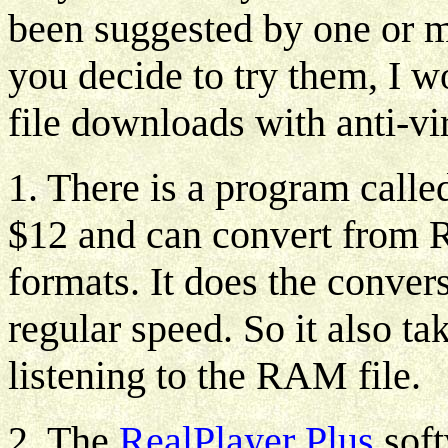
been suggested by one or mor
you decide to try them, I
file downloads with anti-vi
1. There is a program call
$12 and can convert from
formats. It does the conver
regular speed. So it also t
listening to the RAM file.
2. The
RealPlayer Plus
soft