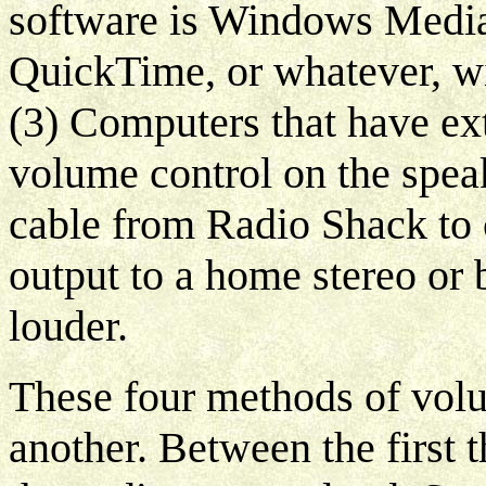
software is Windows Media
QuickTime, or whatever, wi
(3) Computers that have ext
volume control on the spea
cable from Radio Shack to 
output to a home stereo or
louder.
These four methods of volu
another. Between the first t