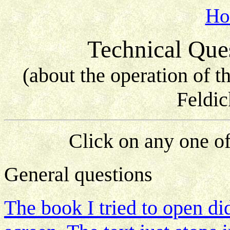
Ho
Technical Que
(about the operation of 
Feldic
Click on any one of
General questions
The book I tried to open di