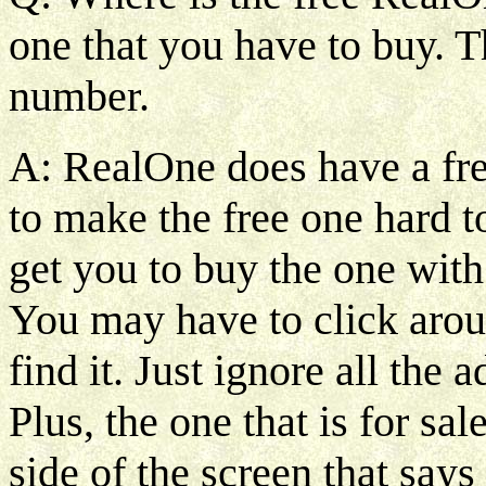
one that you have to buy. T
number.
A: RealOne does have a free
to make the free one hard to
get you to buy the one with 
You may have to click aroun
find it. Just ignore all th
Plus, the one that is for sal
side of the screen that say