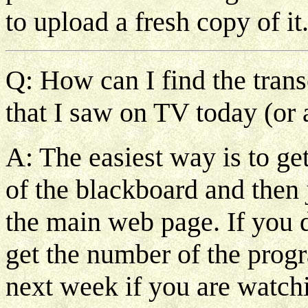
to upload a fresh copy of it
Q: How can I find the trans
that I saw on TV today (or 
A: The easiest way is to ge
of the blackboard and then j
the main web page. If you 
get the number of the progr
next week if you are watchin