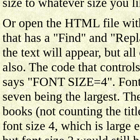
size to whatever size you li
Or open the HTML file with 
that has a "Find" and "Rep
the text will appear, but a
also. The code that controls
says "FONT SIZE=4". Font 
seven being the largest. Th
books (not counting the tit
font size 4, which is large 