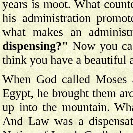
years is moot. What counte
his administration promot
what makes an administ
dispensing?"
Now you can 
think you have a beautiful 
When God called Moses an
Egypt, he brought them ar
up into the mountain. Wh
And Law was a dispensati