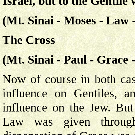
Israel, but to the Gentile 
(Mt. Sinai - Moses - Law -
The Cross
(Mt. Sinai - Paul - Grace 
Now of course in both cas
influence on Gentiles, 
influence on the Jew. But
Law was given throug