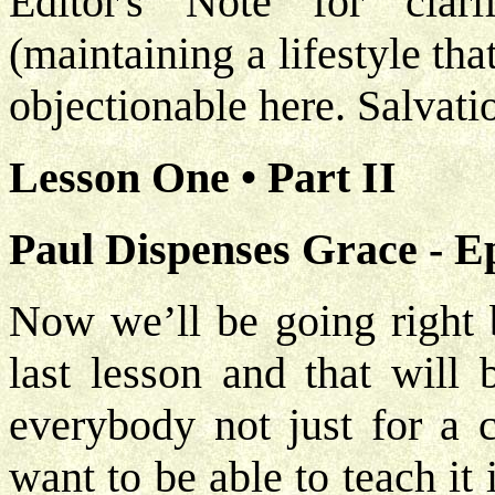
Editor's Note for clarif
(maintaining a lifestyle that
objectionable here. Salvati
Lesson One • Part II
Paul Dispenses Grace - E
Now we’ll be going right b
last lesson and that will 
everybody not just for a 
want to be able to teach it