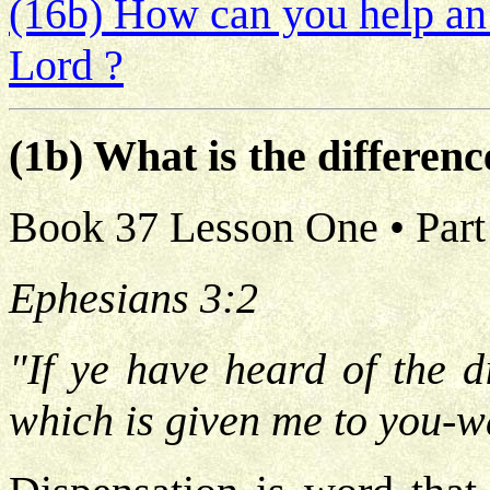
(16b) How can you help an 
Lord ?
(1b) What is the differe
Book 37 Lesson One • Part
Ephesians 3:2
"If ye have heard of the d
which is given me to you-w