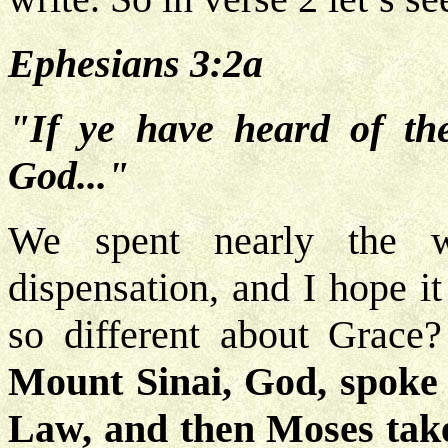
Ephesians 3:2a
"If ye have heard of the
God..."
We spent nearly the w
dispensation, and I hope i
so different about Grace
Mount Sinai, God, spoke 
Law, and then Moses tak