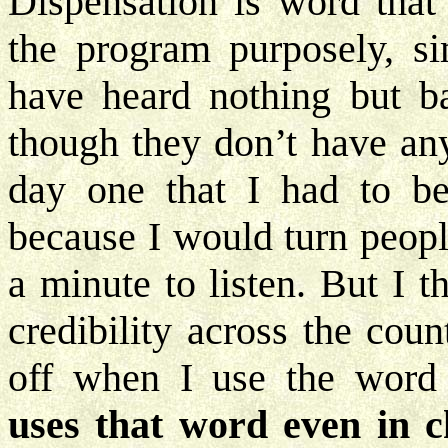
Dispensation is word that
the program purposely, s
have heard nothing but b
though they don’t have an
day one that I had to be
because I would turn peopl
a minute to listen. But I 
credibility across the cou
off when I use the word
uses that word even in ch