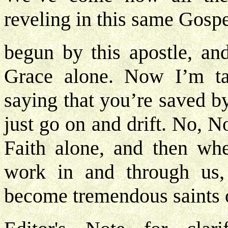
reveling in this same Gospe
begun by this apostle, and
Grace alone. Now I’m tal
saying that you’re saved 
just go on and drift. No, No
Faith alone, and then wh
work in and through us,
become tremendous saints o