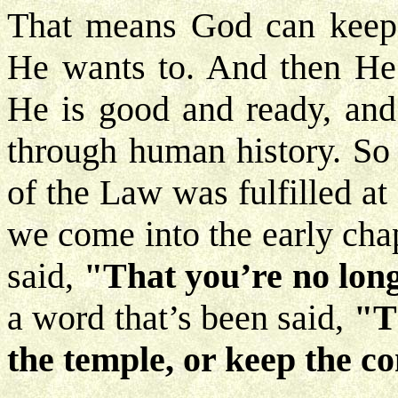
That means God can keep t
He wants to. And then He 
He is good and ready, and
through human history. So 
of the Law was fulfilled at
we come into the early cha
said,
"That you’re no lon
a word that’s been said,
"T
the temple, or keep the 