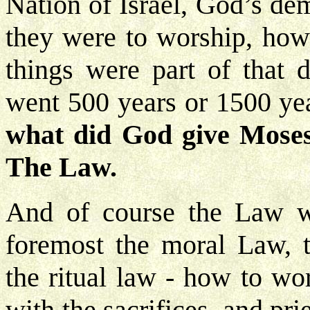
Nation of Israel, God’s de
they were to worship, how 
things were part of that 
went 500 years or 1500 yea
what did God give Moses t
The Law.
And of course the Law wa
foremost the moral Law,
the ritual law - how to w
with the sacrifices, and pri