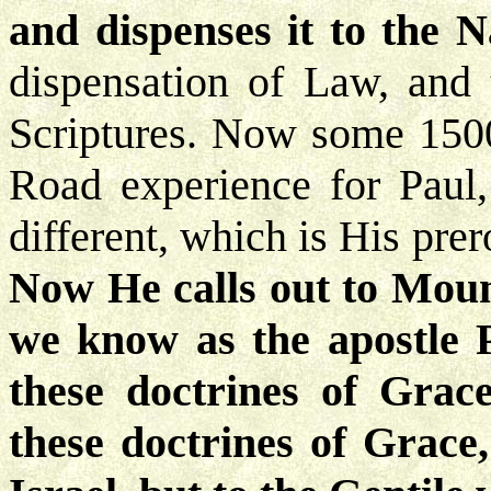
and dispenses it to the N
dispensation of Law, and 
Scriptures. Now some 1500
Road experience for Paul
different, which is His pre
Now He calls out to Moun
we know as the apostle 
these doctrines of Grac
these doctrines of Grace