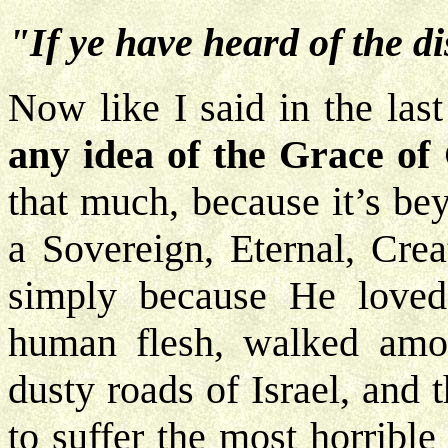
"If ye have heard of the di
Now like I said in the las
any idea of the Grace of
that much, because it’s b
a Sovereign, Eternal, Cr
simply because He love
human flesh, walked amo
dusty roads of Israel, and
to suffer the most horrible