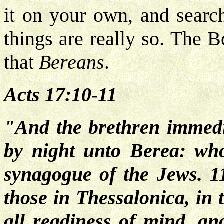
it on your own, and search
things are really so. The 
that
Bereans
.
Acts 17:10-11
"And the brethren immedi
by night unto Berea: who
synagogue of the Jews. 1
those in Thessalonica, in 
all
readiness of mind, and