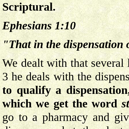
Scriptural.
Ephesians 1:10
"That in the dispensation o
We dealt with that several
3 he deals with the dispen
to qualify a dispensation
which we get the word
s
go to a pharmacy and give