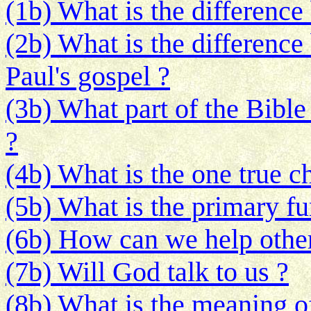
(1b) What is the differenc
(2b) What is the difference
Paul's gospel ?
(3b) What part of the Bible
?
(4b) What is the one true c
(5b) What is the primary fu
(6b) How can we help other
(7b) Will God talk to us ?
(8b) What is the meaning o