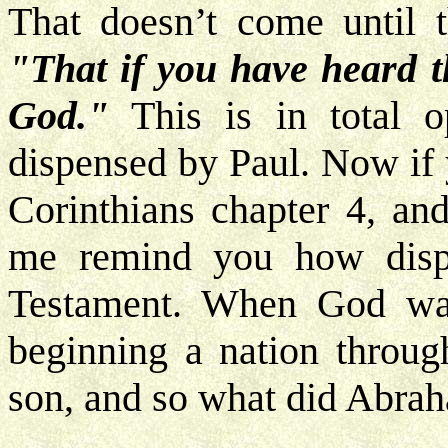
That doesn’t come until
"That if you have heard t
God."
This is in total o
dispensed by Paul. Now if 
Corinthians chapter 4, and
me remind you how disp
Testament. When God wa
beginning a nation throug
son, and so what did Abra