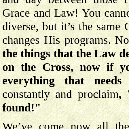
Grace and Law! You canno
diverse, but it’s the same
changes His programs. N
the things that the Law de
on the Cross, now if you
everything that need
constantly and proclaim
,
found!"
We’ve come now all thes