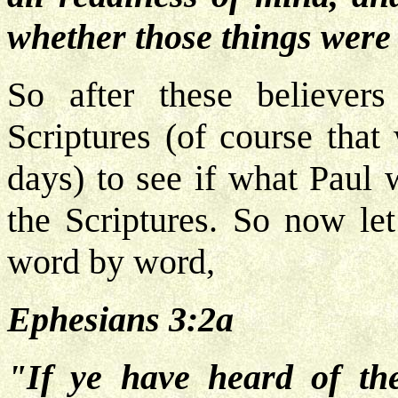
whether those things were
So after these believer
Scriptures (of course that
days) to see if what Paul 
the Scriptures. So now let
word by word,
Ephesians 3:2a
"If ye have heard of the