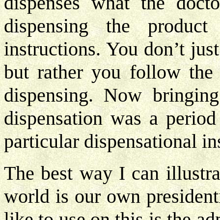
dispenses what the docto
dispensing the product
instructions. You don’t jus
but rather you follow the 
dispensing. Now bringing 
dispensation was a period
particular dispensational i
The best way I can illustr
world is our own president
like to use on this is the 