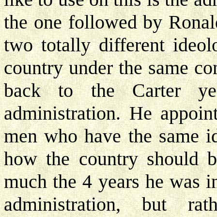
the one followed by Rona
two totally different ideo
country under the same con
back to the Carter y
administration. He appoin
men who have the same id
how the country should be
much the 4 years he was i
administration, but r