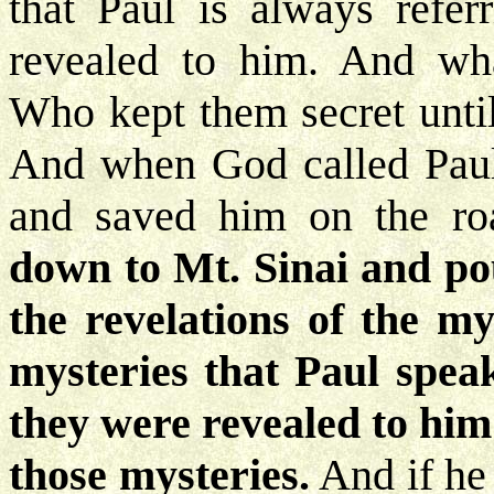
that Paul is always refer
revealed to him. And wha
Who kept them secret until
And when God called Paul 
and saved him on the r
down to Mt. Sinai and pou
the revelations of the my
mysteries that Paul speak
they were revealed to him
those mysteries.
And if he