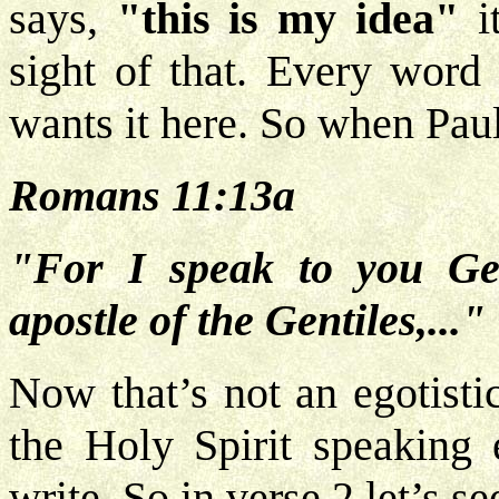
says,
"this is my idea"
it
sight of that. Every word 
wants it here. So when Pau
Romans 11:13a
"For I speak to you Ge
apostle of the Gentiles,..."
Now that’s not an egotistic
the Holy Spirit speaking
write. So in verse 2 let’s s