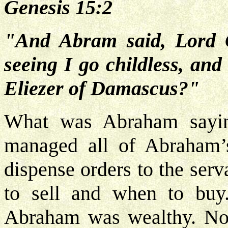
Genesis 15:2
"And Abram said, Lord 
seeing I go childless, and
Eliezer of Damascus?"
What was Abraham sayi
managed all of Abraham’s
dispense orders to the ser
to sell and when to bu
Abraham was wealthy. Now