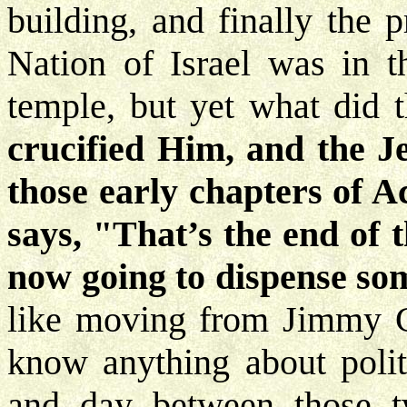
building, and finally the
Nation of Israel was in t
temple, but yet what did 
crucified Him, and the J
those early chapters of 
says, "That’s the end of 
now going to dispense som
like moving from Jimmy C
know anything about politi
and day between those tw