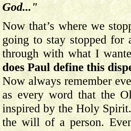
God..."
Now that’s where we stoppe
going to stay stopped for a
through with what I wante
does Paul define this dis
Now always remember every
as every word that the Ol
inspired by the Holy Spirit
the will of a person. Ev