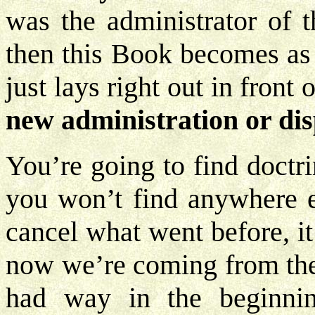
was the administrator of 
then this Book becomes as p
just lays right out in front 
new administration or dis
You’re going to find doctri
you won’t find anywhere el
cancel what went before, it
now we’re coming from the
had way in the beginning