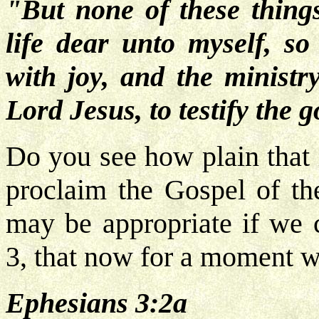
"But none of these thing
life dear unto myself, so
with joy, and the ministry
Lord Jesus, to testify the 
Do you see how plain that 
proclaim the Gospel of th
may be appropriate if we 
3, that now for a moment w
Ephesians 3:2a