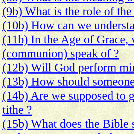
(9b) What is the role of the
(10b) How can we understan
(11b) In the Age of Grace,
(communion) speak of ?
(12b) Will God perform mir
(13b) How should someone t
(14b) Are we supposed to g
tithe ?
(15b) What does the Bible 