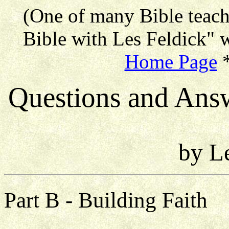
(One of many Bible teac
Bible with Les Feldick" w
Home Page
Questions and Ans
by L
Part B - Building Faith