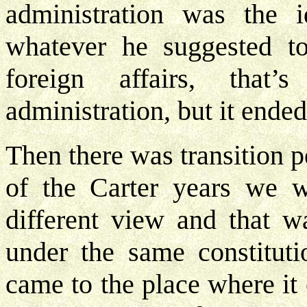
administration was the 
whatever he suggested t
foreign affairs, tha
administration, but it ended
Then there was transition p
of the Carter years we w
different view and that 
under the same constituti
came to the place where it