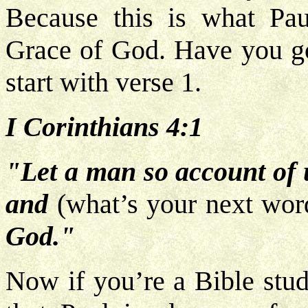
Because this is what Pau
Grace of God. Have you got
start with verse 1.
I Corinthians 4:1
"Let a man so account of u
and
(what’s your next wor
God."
Now if you’re a Bible stud