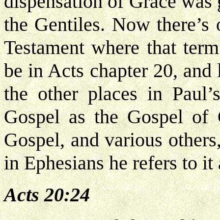
dispensation of Grace was 
the Gentiles. Now there’s 
Testament where that term 
be in Acts chapter 20, and 
the other places in Paul’
Gospel as the Gospel of 
Gospel, and various others
in Ephesians he refers to it
Acts 20:24