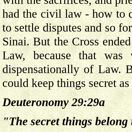
had the civil law - how to
to settle disputes and so fo
Sinai. But the Cross ended
Law, because that was w
dispensationally of Law.
could keep things secret a
Deuteronomy 29:29a
"The secret things belong