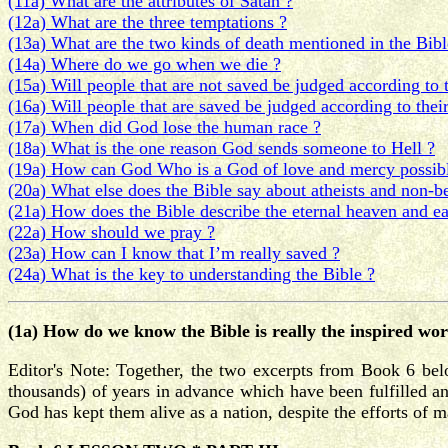
(11a) What are the attributes of Satan ?
(12a) What are the three temptations ?
(13a) What are the two kinds of death mentioned in the Bibl
(14a) Where do we go when we die ?
(15a) Will people that are not saved be judged according to 
(16a) Will people that are saved be judged according to thei
(17a) When did God lose the human race ?
(18a) What is the one reason God sends someone to Hell ?
(19a) How can God Who is a God of love and mercy possibly
(20a) What else does the Bible say about atheists and non-be
(21a) How does the Bible describe the eternal heaven and ea
(22a) How should we pray ?
(23a) How can I know that I’m really saved ?
(24a) What is the key to understanding the Bible ?
(1a) How do we know the Bible is really the inspired wo
Editor's Note: Together, the two excerpts from Book 6 bel
thousands) of years in advance which have been fulfilled and/
God has kept them alive as a nation, despite the efforts of 