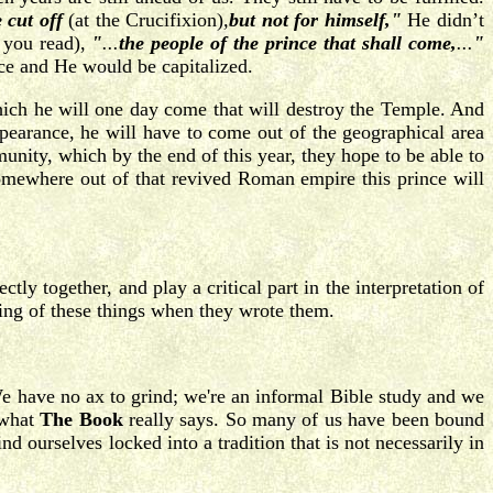
e cut off
(at the Crucifixion)
,
but not for himself,"
He didn’t
 you read),
"
...
the people of the prince that shall come,
...
"
ince and He would be capitalized.
of which he will one day come that will destroy the Temple. And
ppearance, he will have to come out of the geographical area
nity, which by the end of this year, they hope to be able to
 somewhere out of that revived Roman empire this prince will
ly together, and play a critical part in the interpretation of
ning of these things when they wrote them.
. We have no ax to grind; we're an informal Bible study and we
 what
The Book
really says. So many of us have been bound
nd ourselves locked into a tradition that is not necessarily in