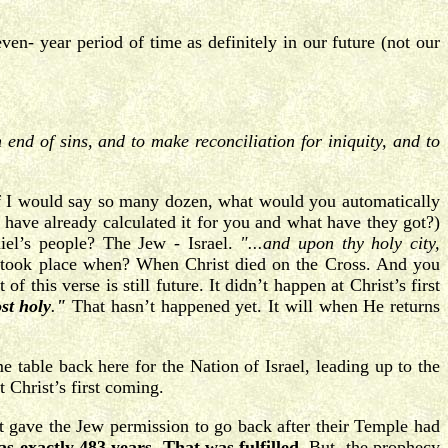
ven- year period of time as definitely in our future (not our
end of sins, and to make reconciliation for iniquity, and to
If I would say so many dozen, what would you automatically
 have already calculated it for you and what have they got?)
iel’s people? The Jew - Israel.
"...and upon thy holy city,
 took place when? When Christ died on the Cross. And you
 this verse is still future. It didn’t happen at Christ’s first
st holy
.
"
That hasn’t happened yet. It will when He returns
table back here for the Nation of Israel, leading up to the
 Christ’s first coming.
t gave the Jew permission to go back after their Temple had
as exactly 483 years
.
That was fulfilled
. But, the prophecy