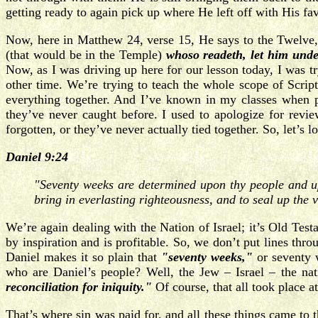
getting ready to again pick up where He left off with His fa
Now, here in Matthew 24, verse 15, He says to the Twelve
(that would be in the Temple)
whoso readeth, let him unde
Now, as I was driving up here for our lesson today, I was t
other time. We’re trying to teach the whole scope of Script
everything together. And I’ve known in my classes when pe
they’ve never caught before. I used to apologize for revie
forgotten, or they’ve never actually tied together. So, let’s l
Daniel 9:24
"Seventy weeks are determined upon thy people and upon
bring in everlasting righteousness, and to seal up the 
We’re again dealing with the Nation of Israel; it’s Old Tes
by inspiration and is profitable. So, we don’t put lines thr
Daniel makes it so plain that
"seventy weeks,"
or seventy 
who are Daniel’s people? Well, the Jew – Israel – the na
reconciliation for iniquity."
Of course, that all took place a
That’s where sin was paid for, and all these things came to t