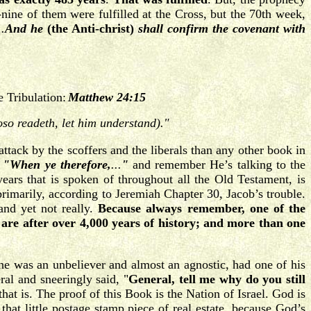
nine of them were fulfilled at the Cross, but the 70th week,
..
And he
(the Anti-christ)
shall confirm the covenant with
e Tribulation:
Matthew 24:15
oso readeth, let him understand)."
tack by the scoffers and the liberals than any other book in
"When ye therefore,
...
"
and remember He’s talking to the
years that is spoken of throughout all the Old Testament, is
 primarily, according to Jeremiah Chapter 30, Jacob’s trouble.
and yet not really.
Because always remember, one of the
are after over 4,000 years of history; and more than one
 he was an unbeliever and almost an agnostic, had one of his
al and sneeringly said, "
General, tell me why do you still
hat is. The proof of this Book is the Nation of Israel. God is
hat little postage stamp piece of real estate, because God’s