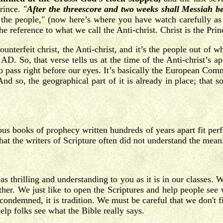
prince.
"
After the threescore and two weeks shall Messiah b
 the people," (now here’s where you have watch carefully as
the reference to what we call the Anti-christ. Christ is the Pr
e counterfeit christ, the Anti-christ, and it’s the people out 
. So, that verse tells us at the time of the Anti-christ’s a
 pass right before our eyes. It’s basically the European Commu
And so, the geographical part of it is already in place; that
s books of prophecy written hundreds of years apart fit perfect
at the writers of Scripture often did not understand the mea
e as thrilling and understanding to you as it is in our classes
other. We just like to open the Scriptures and help people see
s condemned, it is tradition. We must be careful that we don't fi
help folks see what the Bible really says.