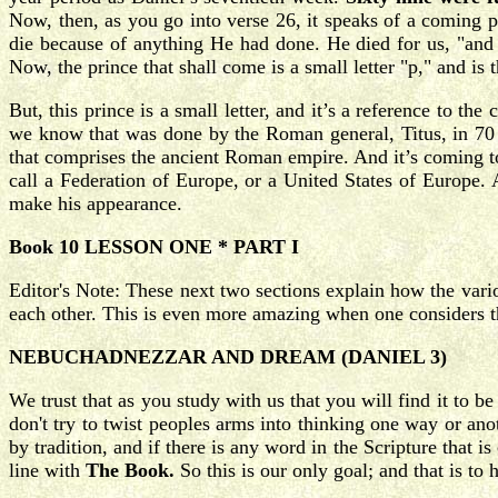
Now, then, as you go into verse 26, it speaks of a coming 
die because of anything He had done. He died for us, "and
Now, the prince that shall come is a small letter "p," and is 
But, this prince is a small letter, and it’s a reference to th
we know that was done by the Roman general, Titus, in 70 AD
that comprises the ancient Roman empire. And it’s coming to
call a Federation of Europe, or a United States of Europe. 
make his appearance.
Book 10 LESSON ONE * PART I
Editor's Note: These next two sections explain how the variou
each other. This is even more amazing when one considers th
NEBUCHADNEZZAR AND DREAM (DANIEL 3)
We trust that as you study with us that you will find it to b
don't try to twist peoples arms into thinking one way or an
by tradition, and if there is any word in the Scripture that i
line with
The Book.
So this is our only goal; and that is to 