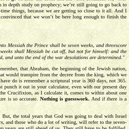
n in depth study on prophecy; we’re still going to go back to
ime things, because we are getting so close to it all. And I
y convinced that we won’t be here long enough to finish the
nto Messiah the Prince shall be seven weeks, and threescore
 weeks shall Messiah be cut off, but not for himself: and the
ood, and unto the end of the war desolations are determined."
emember, that Abraham, the beginning of the Jewish nation,
hat would transpire from the decree from the king, which we
have do is remember a scriptural year is 360 days, not 365.
t punch it out in your calculator, even with our present day
he Crucifixion, as I calculate it, comes to within about one
ure is so accurate.
Nothing is guesswork.
And if there is a
But, the total years that God was going to deal with Israel
, and those who do a lot of writing, will refer to the seven-
n years are still ahead of us. They still have to be fulfilled.