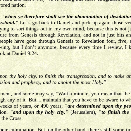
vored nation.
,
"when ye therefore shall see the abomination of desolation
rstand."
Let’s go back to Daniel and pick up again those verse
rying to sort things out in my own mind, because this is not j
ure from Genesis through Revelation, and not in just bits an
ople have gone through Genesis to Revelation four, five, s
wing, but I don’t anymore, because every time I review, I k
ook at Daniel 9:24:
 thy holy city, to finish the transgression, and to make an 
vision and prophecy, and to anoint the most Holy."
tament, and some may say, "Wait a minute, you mean that the Ol
ough any of it. But, I maintain that you have to be aware to 
weeks of years, or 490 years,
"are determined upon thy peo
tion.
"and upon thy holy city,"
(Jerusalem),
"to finish th
t the Cross.
heir culmination. But, on the other hand, there’s still some t