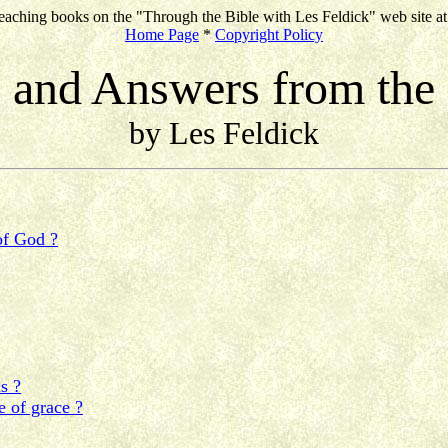
eaching books on the "Through the Bible with Les Feldick" web site a
Home Page
*
Copyright Policy
 and Answers from the
by Les Feldick
of God ?
s ?
e of grace ?