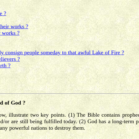
e ?
their works ?
r works ?
 consign people someday to that awful Lake of Fire ?
lievers ?
rth ?
rd of God ?
ow, illustrate two key points. (1) The Bible contains prophe
or are still being fulfilled today. (2) God has a long-term pr
many powerful nations to destroy them.