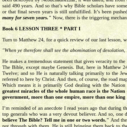
said 490 years. And so that’s why Bible scholars have somet
or that final seven years is still unfulfilled. It’s been push
many for seven years."
Now, there is the triggering mechan
Book 6 LESSON THREE * PART I
Turn to Matthew 24, for a quick review of our last lesson, wh
"When ye therefore shall see the abomination of desolation, 
He makes a tremendous statement that gives veracity to the 
The Bible, except maybe Genesis. But, here in Matthew 24,
Twelve; and so He is naturally talking primarily to the Jew
referred to here by Christ. And then, of course, the road map
Which means it is primarily God dealing with the Nation o
greatest miracles of the whole human race is the Nation o
government, more than one empire, more than one king ha
I’m reminded of an anecdote I read years ago that during th
top generals who was a very devout believer. And so, one da
believe The Bible? Tell me in one or two words."
And the
not through with them. He is still bringing them back to th