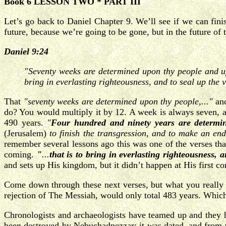
Book 6 LESSON TWO * PART III
Let’s go back to Daniel Chapter 9. We’ll see if we can finis
future, because we’re going to be gone, but in the future of t
Daniel 9:24
"Seventy weeks are determined upon thy people and upon
bring in everlasting righteousness, and to seal up the 
That
"seventy weeks are determined upon thy people,..."
and
do? You would multiply it by 12. A week is always seven, an
490 years.
"
Four hundred and ninety years are determi
(Jerusalem)
to finish the transgression, and to make an end 
remember several lessons ago this was one of the verses that w
coming.
"
...
that is to bring in everlasting righteousness,
and sets up His kingdom, but it didn’t happen at His first c
Come down through these next verses, but what you really f
rejection of The Messiah, would only total 483 years. Which m
Chronologists and archaeologists have teamed up and they h
been destroyed by Nebuchadnezzar; it was dated, and from 