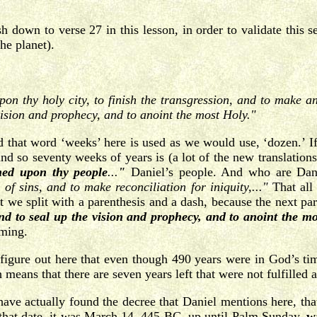
h down to verse 27 in this lesson, in order to validate this se
he planet).
 thy holy city, to finish the transgression, and to make an 
vision and prophecy, and to anoint the most Holy."
 that word ‘weeks’ here is used as we would use, ‘dozen.’ 
d so seventy weeks of years is (a lot of the new translations
ned upon thy people
...
"
Daniel’s people. And who are Dan
of sins, and to make reconciliation for iniquity,..."
That all
e split with a parenthesis and a dash, because the next part of
 and to seal up the vision and prophecy, and to anoint the mo
oming.
igure out here that even though 490 years were in God’s time 
eans that there are seven years left that were not fulfilled at
ave actually found the decree that Daniel mentions here, tha
that date, it was March 14, 445 BC, up until Palm Sunday,
w