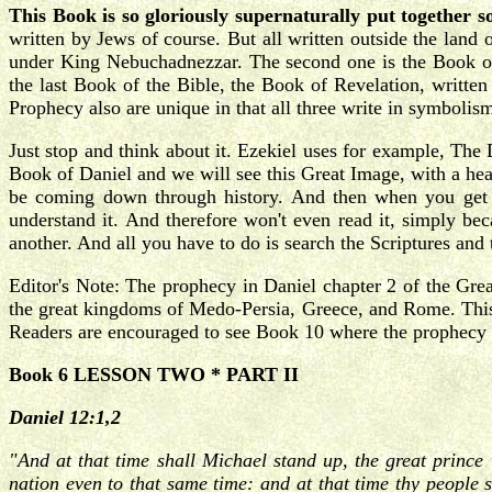
This Book is so gloriously supernaturally put together s
written by Jews of course. But all written outside the land 
under King Nebuchadnezzar. The second one is the Book of 
the last Book of the Bible, the Book of Revelation, written
Prophecy also are unique in that all three write in symbolis
Just stop and think about it. Ezekiel uses for example, The
Book of Daniel and we will see this Great Image, with a head
be coming down through history. And then when you get t
understand it. And therefore won't even read it, simply bec
another. And all you have to do is search the Scriptures and t
Editor's Note: The prophecy in Daniel chapter 2 of the Grea
the great kingdoms of Medo-Persia, Greece, and Rome. This t
Readers are encouraged to see Book 10 where the prophecy of
Book 6 LESSON TWO * PART II
Daniel 12:1,2
"And at that time shall Michael stand up, the great prince 
nation even to that same time: and at that time thy people s