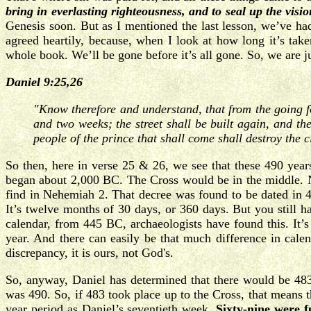
bring in everlasting righteousness, and to seal up the vis
Genesis soon. But as I mentioned the last lesson, we’ve had
agreed heartily, because, when I look at how long it’s tak
whole book. We’ll be gone before it’s all gone. So, we are ju
Daniel 9:25,26
"Know therefore and understand, that from the going f
and two weeks; the street shall be built again, and th
people of the prince that shall come shall destroy the 
So then, here in verse 25 & 26, we see that these 490 yea
began about 2,000 BC. The Cross would be in the middle. No
find in Nehemiah 2. That decree was found to be dated in 4
It’s twelve months of 30 days, or 360 days. But you still h
calendar, from 445 BC, archaeologists have found this. It’s
year. And there can easily be that much difference in cale
discrepancy, it is ours, not God's.
So, anyway, Daniel has determined that there would be 483 
was 490. So, if 483 took place up to the Cross, that means t
year period as Daniel’s seventieth week.
Sixty-nine were f