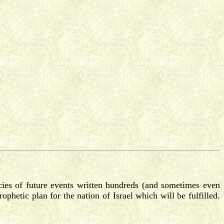
cies of future events written hundreds (and sometimes even
ophetic plan for the nation of Israel which will be fulfilled.