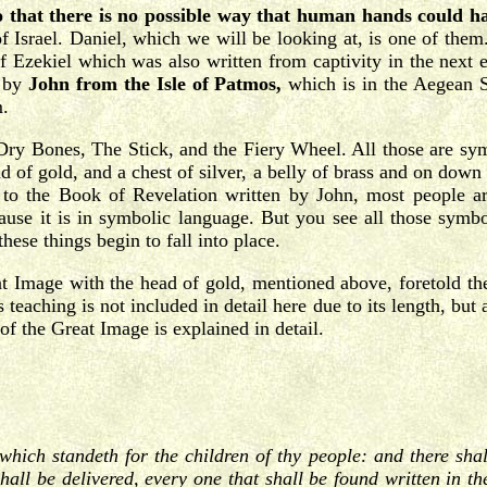
o that there is no possible way that human hands could ha
of Israel. Daniel, which we will be looking at, is one of the
Ezekiel which was also written from captivity in the next 
 by
John from the Isle of Patmos,
which is in the Aegean 
m.
 Dry Bones, The Stick, and the Fiery Wheel. All those are sy
 of gold, and a chest of silver, a belly of brass and on down i
o the Book of Revelation written by John, most people are
ause it is in symbolic language. But you see all those symboli
hese things begin to fall into place.
t Image with the head of gold, mentioned above, foretold the
eaching is not included in detail here due to its length, but 
 the Great Image is explained in detail.
which standeth for the children of thy people: and there sha
hall be delivered, every one that shall be found written in t