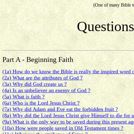
(One of many Bible t
Questions
Part A - Beginning Faith
(1a) How do we know the Bible is really the inspired word 
(2a) What are the attributes of God ?
(3a) Why did God create us ?
(4a) Is an unbeliever an enemy of God ?
(5a) What is faith ?
(6a) Who is the Lord Jesus Christ ?
(7a) Why did Adam and Eve eat the forbidden fruit ?
(8a) Why did the Lord Jesus Christ give Himself to die for u
(9a) What is the only way to be saved during this present ag
(10a) How were people saved in Old Testament times ?