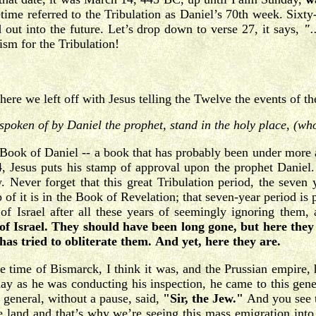
ime referred to the Tribulation as Daniel’s 70th week. Sixty-
ed out into the future. Let’s drop down to verse 27, it says,
"
.
ism for the Tribulation!
ere we left off with Jesus telling the Twelve the events of th
spoken of by Daniel the prophet, stand in the holy place, (wh
Book of Daniel -- a book that has probably been under more at
 Jesus puts his stamp of approval upon the prophet Daniel.
. Never forget that this great Tribulation period, the seven 
 of it is in the Book of Revelation; that seven-year period is
f Israel after all these years of seemingly ignoring them, 
f Israel.
They should have been long gone, but here they 
s tried to obliterate them.
And yet, here they are.
e time of Bismarck, I think it was, and the Prussian empire,
y as he was conducting his inspection, he came to this gener
 general, without a pause, said,
"Sir, the Jew."
And you see t
e land and that’s why we’re seeing this mass emigration into t