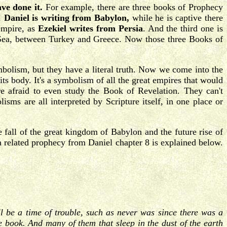
ve done it.
For example, there are three books of Prophecy
m.
Daniel is writing from Babylon,
while he is captive there
empire, as
Ezekiel writes from Persia
. And the third one is
Sea, between Turkey and Greece. Now those three Books of
mbolism, but they have a literal truth. Now we come into the
ts body. It's a symbolism of all the great empires that would
 afraid to even study the Book of Revelation. They can't
sms are all interpreted by Scripture itself, in one place or
 fall of the great kingdom of Babylon and the future rise of
a related prophecy from Daniel chapter 8 is explained below.
ll be a time of trouble, such as never was since there was a
he book. And many of them that sleep in the dust of the earth