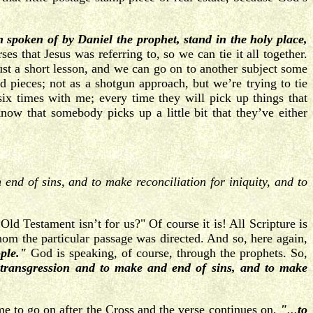
 spoken of by Daniel the prophet, stand in the holy place,
s that Jesus was referring to, so we can tie it all together.
ust a short lesson, and we can go on to another subject some
d pieces; not as a shotgun approach, but we’re trying to tie
ix times with me; every time they will pick up things that
now that somebody picks up a little bit that they’ve either
end of sins, and to make reconciliation for iniquity, and to
d Testament isn’t for us?" Of course it is! All Scripture is
whom the particular passage was directed. And so, here again,
ple."
God is speaking, of course, through the prophets. So,
e transgression and to make and end of sins, and to make
ime to go on after the Cross and the verse continues on,
"
...
to