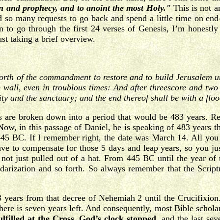
ion and prophecy, and to anoint the most Holy."
This is not a
 so many requests to go back and spend a little time on end-t
en to go through the first 24 verses of Genesis, I’m honestl
st taking a brief overview.
orth of the commandment to restore and to build Jerusalem u
e wall, even in troublous times: And after threescore and two
city and the sanctuary; and the end thereof shall be with a fl
rs are broken down into a period that would be 483 years. R
w, in this passage of Daniel, he is speaking of 483 years t
45 BC. If I remember right, the date was March 14. All you 
ave to compensate for those 5 days and leap years, so you jus
 not just pulled out of a hat. From 445 BC until the year of t
ndarization and so forth. So always remember that the Script
years from that decree of Nehemiah 2 until the Crucifixion. 
here is seven years left. And consequently, most Bible scholars
ulfilled at the Cross. God’s clock stopped,
and the last seve