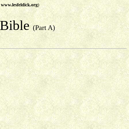
t
www.lesfeldick.org
)
 Bible
(Part A)